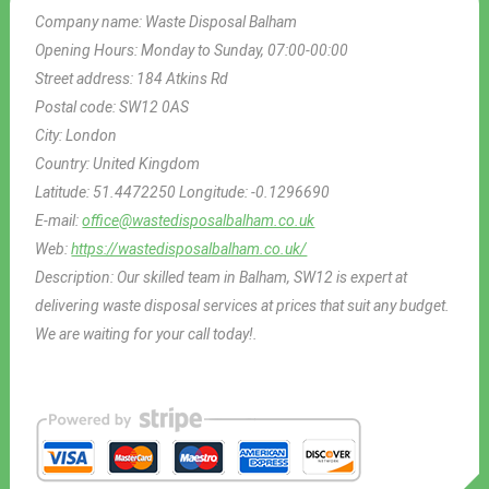
Company name:
Waste Disposal Balham
Opening Hours:
Monday to Sunday, 07:00-00:00
Street address:
184 Atkins Rd
Postal code:
SW12 0AS
City:
London
Country:
United Kingdom
Latitude:
51.4472250
Longitude:
-0.1296690
E-mail:
office@wastedisposalbalham.co.uk
Web:
https://wastedisposalbalham.co.uk/
Description:
Our skilled team in Balham, SW12 is expert at
delivering waste disposal services at prices that suit any budget.
We are waiting for your call today!.