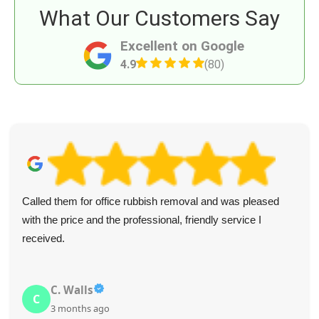
What Our Customers Say
Excellent on Google
4.9
(80)
Called them for office rubbish removal and was pleased
with the price and the professional, friendly service I
received.
C. Walls
C
3 months ago