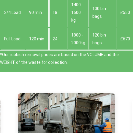
1400-
100 bin
3/4 Load
90 min
18
1500
£550
bags
kg
1800 -
120 bin
Full Load
120 min
24
£670
2000kg
bags
*Our rubbish removal prіces are baѕed on the VOLUME and the
WEІGHT of the waste for collection.