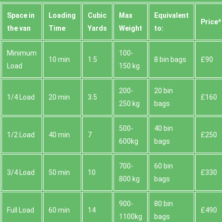
Space іn
Loadіng
Cubіc
Max
Equivalent
Prіce*
the van
Time
Yardѕ
Weight
to:
Minimum
100-
10 min
1.5
8 bin bags
£90
Load
150 kg
200-
20 bin
1/4 Load
20 min
3.5
£160
250 kg
bags
500-
40 bin
1/2 Load
40 min
7
£250
600kg
bags
700-
60 bin
3/4 Load
50 min
10
£330
800 kg
bags
900-
80 bin
Full Load
60 min
14
£490
1100kg
bags