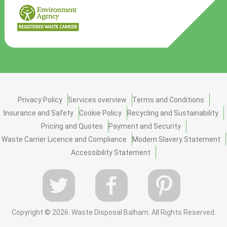
Privacy Policy
Services overview
Terms and Conditions
Insurance and Safety
Cookie Policy
Recycling and Sustainability
Pricing and Quotes
Payment and Security
Waste Carrier Licence and Compliance
Modern Slavery Statement
Accessibility Statement
Copyright ©
2026. Waste Disposal Balham. All Rights Reserved.