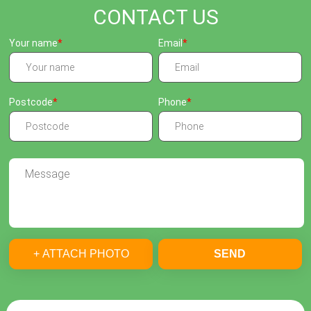
CONTACT US
Your name
Email
Postcode
Phone
+ ATTACH PHOTO
SEND