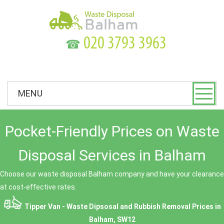
☎
MENU
Pocket-Friendly Prices on Waste
Disposal Services in Balham
Choose our waste disposal Balham company and have your clearance
at cost-effective rates.
Tipper Van - Waste Dipsosal and Rubbish Removal Prices in
Balham, SW12