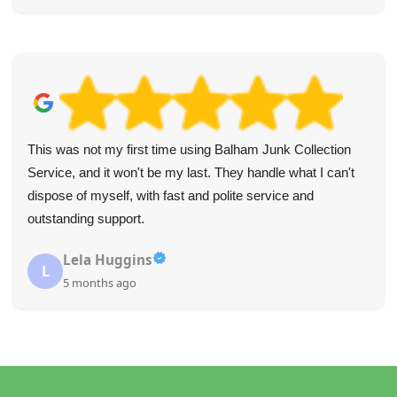
This was not my first time using Balham Junk Collection
Service, and it won't be my last. They handle what I can't
dispose of myself, with fast and polite service and
outstanding support.
Lela Huggins
L
5 months ago