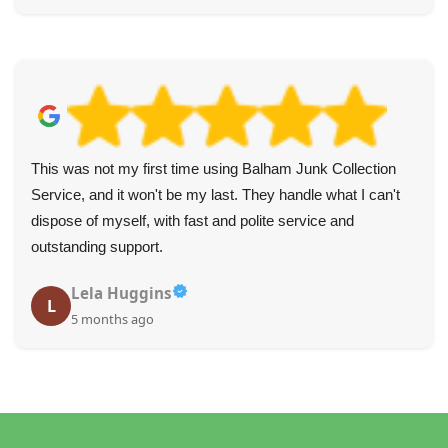
This was not my first time using Balham Junk Collection
Service, and it won't be my last. They handle what I can't
dispose of myself, with fast and polite service and
outstanding support.
Lela Huggins
L
5 months ago