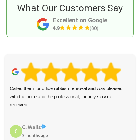
What Our Customers Say
Excellent on Google
4.9
(80)
Called them for office rubbish removal and was pleased
with the price and the professional, friendly service I
received.
C. Walls
C
3 months ago