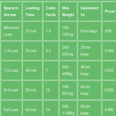
Space іn
Loadіng
Cubіc
Max
Equivalent
Prіce*
the van
Time
Yardѕ
Weight
to:
Minimum
100-
10 min
1.5
8 bin bags
£90
Load
150 kg
200-
20 bin
1/4 Load
20 min
3.5
£160
250 kg
bags
500-
40 bin
1/2 Load
40 min
7
£250
600kg
bags
700-
60 bin
3/4 Load
50 min
10
£330
800 kg
bags
900-
80 bin
Full Load
60 min
14
£490
1100kg
bags