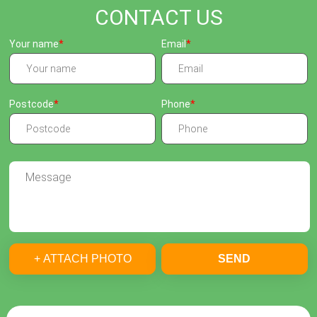
CONTACT US
Your name
Email
Postcode
Phone
+ ATTACH PHOTO
SEND