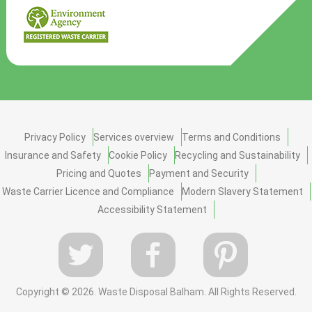
Privacy Policy
Services overview
Terms and Conditions
Insurance and Safety
Cookie Policy
Recycling and Sustainability
Pricing and Quotes
Payment and Security
Waste Carrier Licence and Compliance
Modern Slavery Statement
Accessibility Statement
Copyright ©
2026. Waste Disposal Balham. All Rights Reserved.