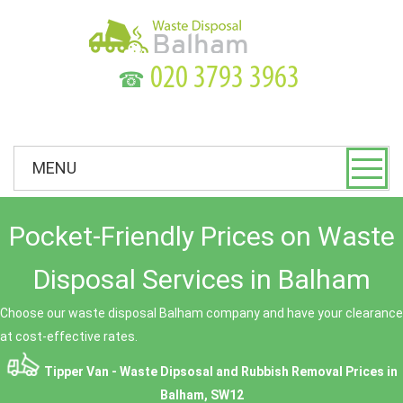
☎
MENU
Pocket-Friendly Prices on Waste
Disposal Services in Balham
Choose our waste disposal Balham company and have your clearance
at cost-effective rates.
Tipper Van - Waste Dipsosal and Rubbish Removal Prices in
Balham, SW12