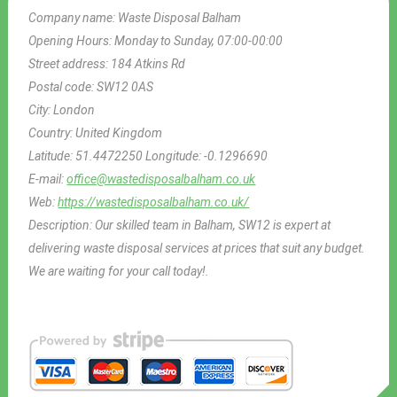
Company name:
Waste Disposal Balham
Opening Hours:
Monday to Sunday, 07:00-00:00
Street address:
184 Atkins Rd
Postal code:
SW12 0AS
City:
London
Country:
United Kingdom
Latitude:
51.4472250
Longitude:
-0.1296690
E-mail:
office@wastedisposalbalham.co.uk
Web:
https://wastedisposalbalham.co.uk/
Description:
Our skilled team in Balham, SW12 is expert at
delivering waste disposal services at prices that suit any budget.
We are waiting for your call today!.