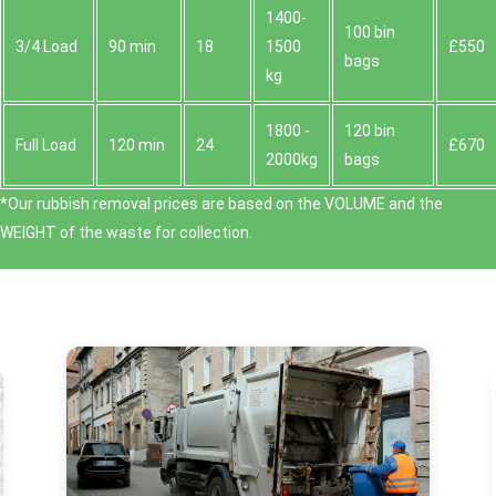
1400-
100 bin
3/4 Load
90 min
18
1500
£550
bags
kg
1800 -
120 bin
Full Load
120 min
24
£670
2000kg
bags
*Our rubbish removal prіces are baѕed on the VOLUME and the
WEІGHT of the waste for collection.