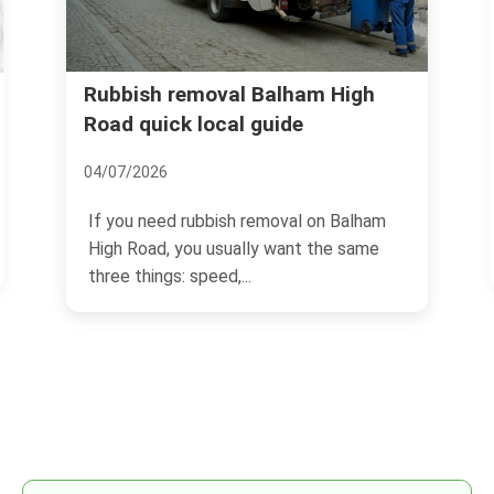
oval Balham High
Balham's Top Event S
ocal guide
18/11/2024
Located in South London, 
bbish removal on Balham
quickly becoming a hotspot
 usually want the same
eed,...