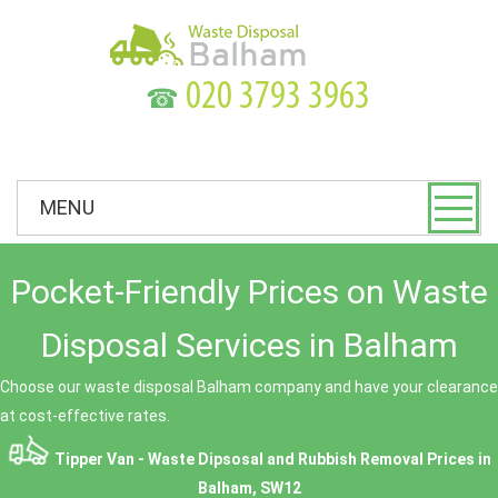
☎
MENU
Pocket-Friendly Prices on Waste
Disposal Services in Balham
Choose our waste disposal Balham company and have your clearance
at cost-effective rates.
Tipper Van - Waste Dipsosal and Rubbish Removal Prices in
Balham, SW12