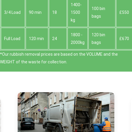
1400-
100 bin
3/4 Load
90 min
18
1500
£550
bags
kg
1800 -
120 bin
Full Load
120 min
24
£670
2000kg
bags
*Our rubbish removal prіces are baѕed on the VOLUME and the
WEІGHT of the waste for collection.