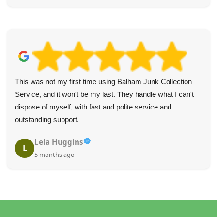
This was not my first time using Balham Junk Collection
Service, and it won't be my last. They handle what I can't
dispose of myself, with fast and polite service and
outstanding support.
Lela Huggins
L
5 months ago