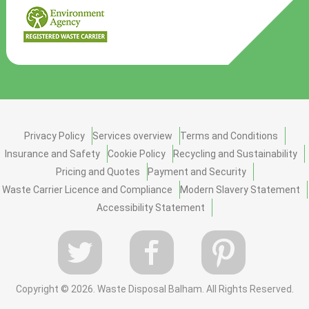
Privacy Policy
Services overview
Terms and Conditions
Insurance and Safety
Cookie Policy
Recycling and Sustainability
Pricing and Quotes
Payment and Security
Waste Carrier Licence and Compliance
Modern Slavery Statement
Accessibility Statement
Copyright ©
2026. Waste Disposal Balham. All Rights Reserved.