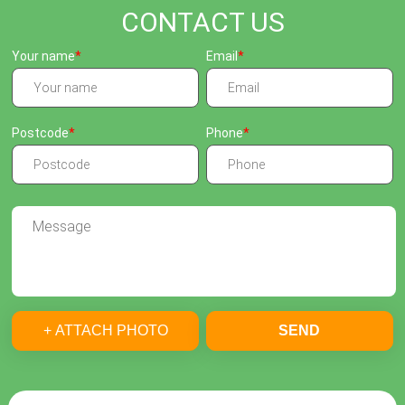
CONTACT US
Your name
Email
Postcode
Phone
+ ATTACH PHOTO
SEND