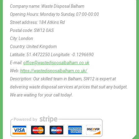
Company name:
Waste Disposal Balham
Opening Hours:
Monday to Sunday, 07:00-00:00
Street address:
184 Atkins Rd
Postal code:
SW12 0AS
City:
London
Country:
United Kingdom
Latitude:
51.4472250
Longitude:
-0.1296690
E-mail:
office@wastedisposalbalham.co.uk
Web:
https://wastedisposalbalham.co.uk/
Description:
Our skilled team in Balham, SW12 is expert at
delivering waste disposal services at prices that suit any budget.
We are waiting for your call today!.