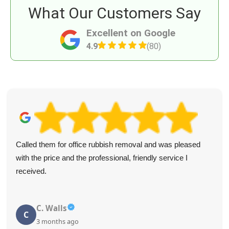
What Our Customers Say
Excellent on Google
4.9
(80)
Called them for office rubbish removal and was pleased
with the price and the professional, friendly service I
received.
C. Walls
C
3 months ago