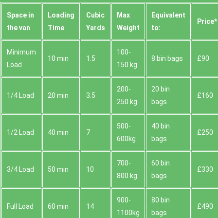
Space іn
Loadіng
Cubіc
Max
Equivalent
Prіce*
the van
Time
Yardѕ
Weight
to:
Minimum
100-
10 min
1.5
8 bin bags
£90
Load
150 kg
200-
20 bin
1/4 Load
20 min
3.5
£160
250 kg
bags
500-
40 bin
1/2 Load
40 min
7
£250
600kg
bags
700-
60 bin
3/4 Load
50 min
10
£330
800 kg
bags
900-
80 bin
Full Load
60 min
14
£490
1100kg
bags