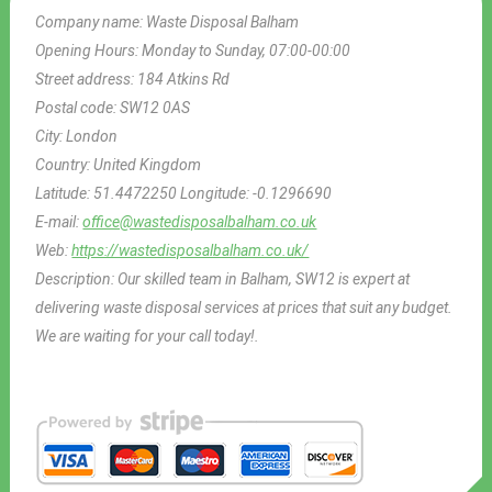
Company name:
Waste Disposal Balham
Opening Hours:
Monday to Sunday, 07:00-00:00
Street address:
184 Atkins Rd
Postal code:
SW12 0AS
City:
London
Country:
United Kingdom
Latitude:
51.4472250
Longitude:
-0.1296690
E-mail:
office@wastedisposalbalham.co.uk
Web:
https://wastedisposalbalham.co.uk/
Description:
Our skilled team in Balham, SW12 is expert at
delivering waste disposal services at prices that suit any budget.
We are waiting for your call today!.