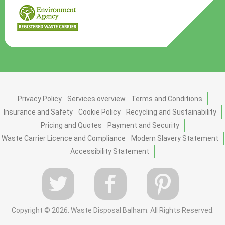
Privacy Policy
Services overview
Terms and Conditions
Insurance and Safety
Cookie Policy
Recycling and Sustainability
Pricing and Quotes
Payment and Security
Waste Carrier Licence and Compliance
Modern Slavery Statement
Accessibility Statement
Copyright ©
2026. Waste Disposal Balham. All Rights Reserved.