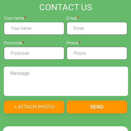
CONTACT US
Your name
Email
Postcode
Phone
+ ATTACH PHOTO
SEND