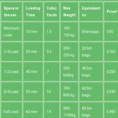
Space іn
Loadіng
Cubіc
Max
Equivalent
Prіce*
the van
Time
Yardѕ
Weight
to:
Minimum
100-
10 min
1.5
8 bin bags
£90
Load
150 kg
200-
20 bin
1/4 Load
20 min
3.5
£160
250 kg
bags
500-
40 bin
1/2 Load
40 min
7
£250
600kg
bags
700-
60 bin
3/4 Load
50 min
10
£330
800 kg
bags
900-
80 bin
Full Load
60 min
14
£490
1100kg
bags