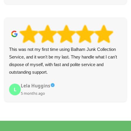
This was not my first time using Balham Junk Collection
Service, and it won't be my last. They handle what I can't
dispose of myself, with fast and polite service and
outstanding support.
Lela Huggins
L
5 months ago