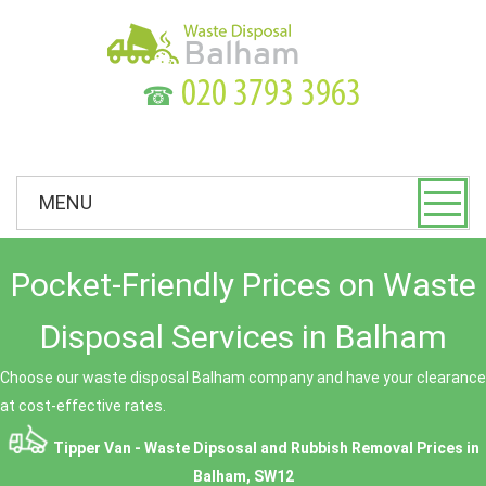
☎
MENU
Pocket-Friendly Prices on Waste
Disposal Services in Balham
Choose our waste disposal Balham company and have your clearance
at cost-effective rates.
Tipper Van - Waste Dipsosal and Rubbish Removal Prices in
Balham, SW12