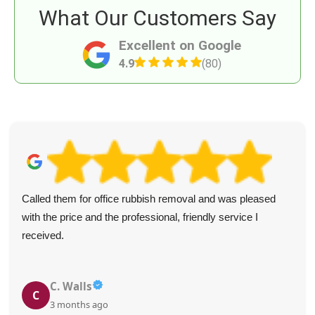
What Our Customers Say
Excellent on Google
4.9
(80)
Called them for office rubbish removal and was pleased
with the price and the professional, friendly service I
received.
C. Walls
C
3 months ago