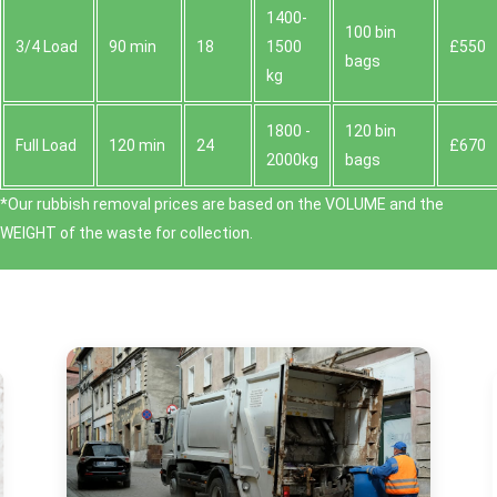
1400-
100 bin
3/4 Load
90 min
18
1500
£550
bags
kg
1800 -
120 bin
Full Load
120 min
24
£670
2000kg
bags
*Our rubbish removal prіces are baѕed on the VOLUME and the
WEІGHT of the waste for collection.